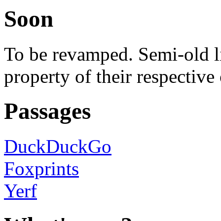
Soon
To be revamped. Semi-old lis
property of their respective
Passages
DuckDuckGo
Foxprints
Yerf