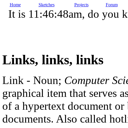
Home
Sketches
Projects
Forum
It is 11:46:48am, do you 
Links, links, links
Link - Noun;
Computer Sci
graphical item that serves a
of a hypertext document or 
documents. Also called hotl