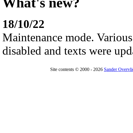
What's new?
18/10/22
Maintenance mode. Various 
disabled and texts were upd
Site contents © 2000 - 2026
Sander Overvli